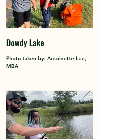
Dowdy Lake
Photo taken by: Antoinette Lee,
MBA