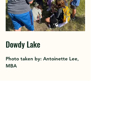
Dowdy Lake
Photo taken by: Antoinette Lee,
MBA