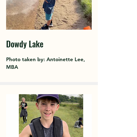
Dowdy Lake
Photo taken by: Antoinette Lee,
MBA