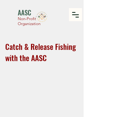
AASC
Non-Profit
Organization
Catch & Release Fishing
with the AASC