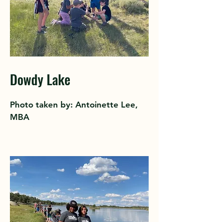
Dowdy Lake
Photo taken by: Antoinette Lee,
MBA