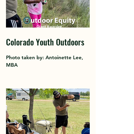
Colorado Youth Outdoors
Photo taken by: Antoinette Lee,
MBA