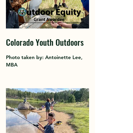
Colorado Youth Outdoors
Photo taken by: Antoinette Lee,
MBA