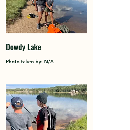
Dowdy Lake
Photo taken by: N/A