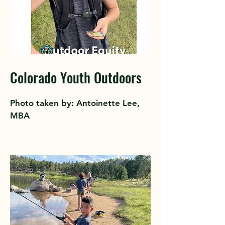
Colorado Youth Outdoors
Photo taken by: Antoinette Lee,
MBA