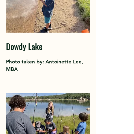
Dowdy Lake
Photo taken by: Antoinette Lee,
MBA